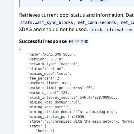
Retrieves current pool status and information. Da
,
,
stats.wait_sync_blocks
net_conn.seconds
net_c
XDAG and should not be used.
block_interval_sec
Successful response
HTTP 200
{

	"name":"XDAG.ORG SOLO",

	"version":"0.7.0",

	"network_type":"mainnet",

	"status":"online",

	"mining_mode":"solo",

	"fee_percent":2,

	"workers_limit":3000,

	"workers_limit_per_address":250,

	"workers_count":123,

	"block_interval_seconds":546.4749387909565,

	"mining_xdag_domain":null,

	"mining_xdag_port":0,

	"mining_stratum_domain":"stratum.xdag.org",

	"mining_stratum_port":23656,

	"state":"Synchronized with the main network. Normal operation.",

	"stats":{

		"hosts":[
