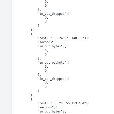
				0,

				0

			],

			"in_out_dropped":[

				0,

				0

			]

		},

		{

			"host":"136.243.71.148:56230",

			"seconds":0,

			"in_out_bytes":[

				0,

				0

			],

			"in_out_packets":[

				0,

				0

			],

			"in_out_dropped":[

				0,

				0

			]

		},

		{

			"host":"136.243.55.153:48428",

			"seconds":0,

			"in_out_bytes":[
