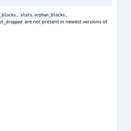
,
,
_blocks
stats.orphan_blocks
are not present in newest versions of
ut_dropped