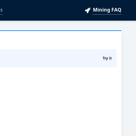
s
Mining FAQ
Try it