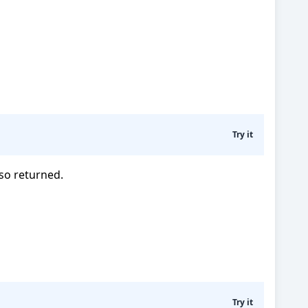
Try it
lso returned.
Try it