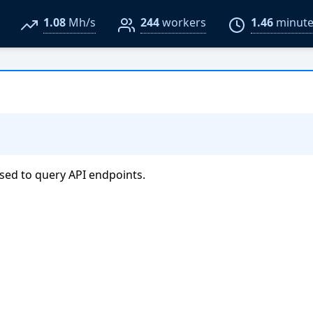
1.08
Mh/s
244
workers
1.46
minute
sed to query API endpoints.