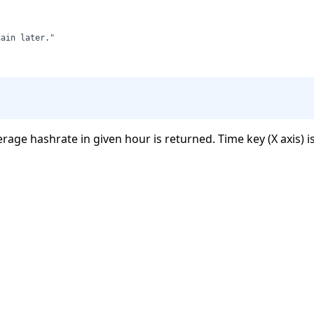
erage hashrate in given hour is returned. Time key (X axis) i