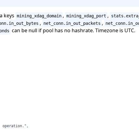
ta keys
,
,
mining_xdag_domain
mining_xdag_port
stats.extra
,
,
onn.in_out_bytes
net_conn.in_out_packets
net_conn.in_o
can be null if pool has no hashrate. Timezone is UTC.
onds