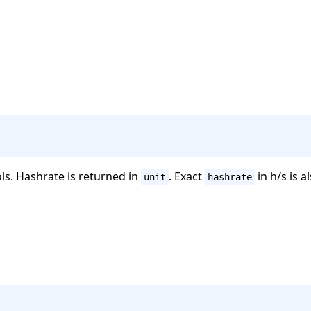
ols. Hashrate is returned in
. Exact
in h/s is a
unit
hashrate