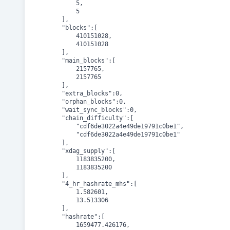
			5,

			5

		],

		"blocks":[

			410151028,

			410151028

		],

		"main_blocks":[

			2157765,

			2157765

		],

		"extra_blocks":0,

		"orphan_blocks":0,

		"wait_sync_blocks":0,

		"chain_difficulty":[

			"cdf6de3022a4e49de19791c0be1",

			"cdf6de3022a4e49de19791c0be1"

		],

		"xdag_supply":[

			1183835200,

			1183835200

		],

		"4_hr_hashrate_mhs":[

			1.582601,

			13.513306

		],

		"hashrate":[

			1659477.426176,
