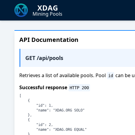
XDAG
Mining Pools
API Documentation
GET /api/pools
Retrieves a list of available pools. Pool
can be u
id
Successful response
HTTP 200
[

    {

        "id": 1,

        "name": "XDAG.ORG SOLO"

    },

    {

        "id": 2,

        "name": "XDAG.ORG EQUAL"

    },
