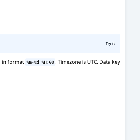
Try it
s in format
. Timezone is UTC. Data key
%m-%d %H:00