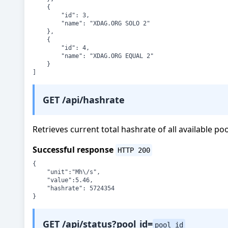
    {

        "id": 3,

        "name": "XDAG.ORG SOLO 2"

    },

    {

        "id": 4,

        "name": "XDAG.ORG EQUAL 2"

    }

]
GET /api/hashrate
Retrieves current total hashrate of all available po
Successful response
HTTP 200
{

	"unit":"Mh\/s",

	"value":5.46,

	"hashrate": 5724354

}
GET /api/status?pool_id=
pool_id