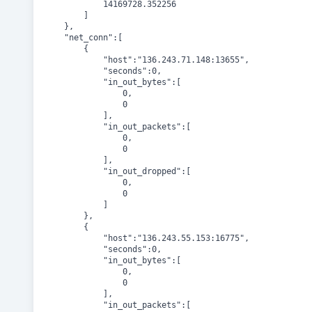
			14169728.352256

		]

	},

	"net_conn":[

		{

			"host":"136.243.71.148:13655",

			"seconds":0,

			"in_out_bytes":[

				0,

				0

			],

			"in_out_packets":[

				0,

				0

			],

			"in_out_dropped":[

				0,

				0

			]

		},

		{

			"host":"136.243.55.153:16775",

			"seconds":0,

			"in_out_bytes":[

				0,

				0

			],

			"in_out_packets":[
