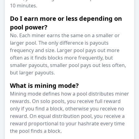
10 minutes.
Do I earn more or less depending on
pool power?
No. Each miner earns the same on a smaller or
larger pool. The only difference is payouts
frequency and size. Larger pool pays out more
often as it finds blocks more frequently, but
smaller payouts, smaller pool pays out less often,
but larger payouts.
What is mining mode?
Mining mode defines how a pool distributes miner
rewards. On solo pools, you receive full reward
only if you find a block, otherwise you receive no
reward. On equal distribution pool, you receive a
reward proportional to your hashrate every time
the pool finds a block.