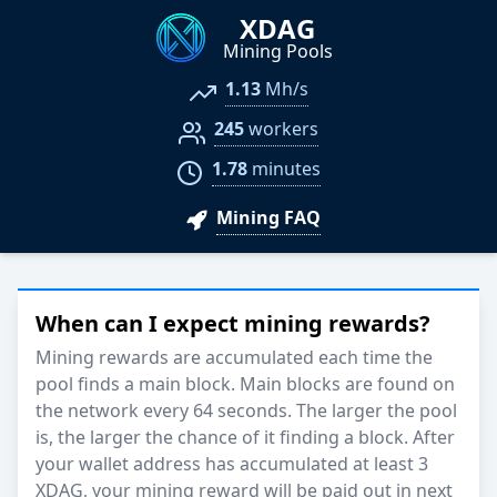
XDAG
Mining Pools
1.13
Mh/s
245
workers
1.78
minutes
Mining FAQ
When can I expect mining rewards?
Mining rewards are accumulated each time the
pool finds a main block. Main blocks are found on
the network every 64 seconds. The larger the pool
is, the larger the chance of it finding a block. After
your wallet address has accumulated at least 3
XDAG, your mining reward will be paid out in next