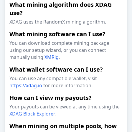
What mining algorithm does XDAG
use?
XDAG uses the RandomX mining algorithm.
What mining software can I use?
You can download complete mining package
using our setup wizard, or you can connect
manually using
XMRig
.
What wallet software can I use?
You can use any compatible wallet, visit
https://xdag.io
for more information.
How can I view my payouts?
Your payouts can be viewed at any time using the
XDAG Block Explorer
.
When mining on multiple pools, how