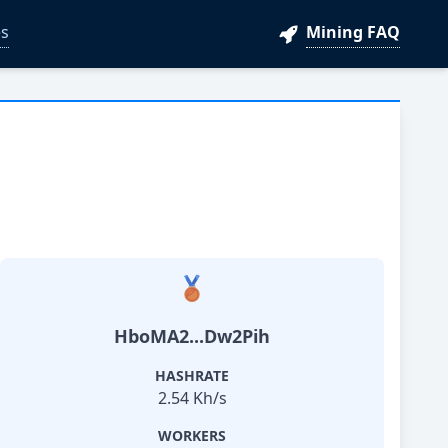
s
Mining FAQ
HboMA2...Dw2Pih
HASHRATE
2.54 Kh/s
WORKERS