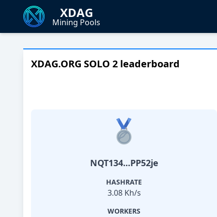
XDAG
Mining Pools
XDAG.ORG SOLO 2 leaderboard
NQT134...PP52je
HASHRATE
3.08 Kh/s
WORKERS