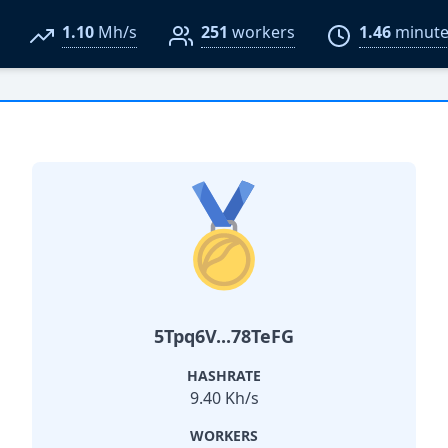
1.10
Mh/s
251
workers
1.46
minute
5Tpq6V...78TeFG
HASHRATE
9.40 Kh/s
WORKERS