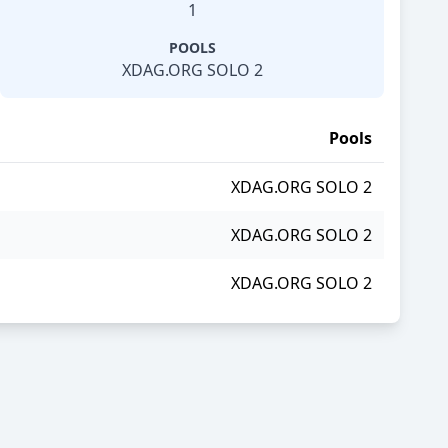
1
POOLS
XDAG.ORG SOLO 2
Pools
XDAG.ORG SOLO 2
XDAG.ORG SOLO 2
XDAG.ORG SOLO 2