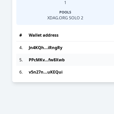
1
POOLS
XDAG.ORG SOLO 2
#
Wallet address
4.
Jn4KQh...iRngRy
5.
PPcMKv...fw8Xwb
6.
v5n27n...uKEQui