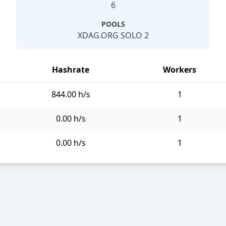
6
POOLS
XDAG.ORG SOLO 2
Hashrate
Workers
844.00 h/s
1
0.00 h/s
1
0.00 h/s
1