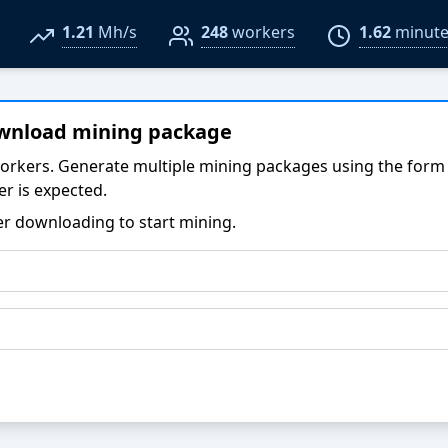
1.21
Mh/s
248
workers
1.62
minute
ownload mining package
orkers. Generate multiple mining packages using the form
r is expected.
er downloading to start mining.