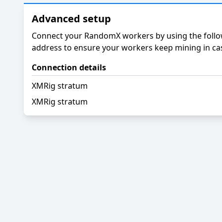
Advanced setup
Connect your RandomX workers by using the follow
address to ensure your workers keep mining in cas
Connection details
XMRig stratum
XMRig stratum