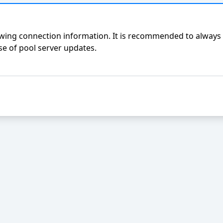
ing connection information. It is recommended to always 
e of pool server updates.