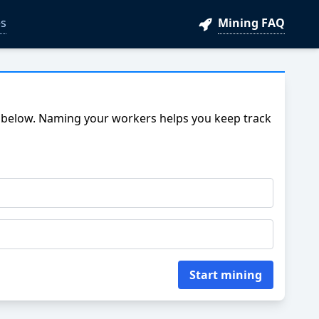
s
Mining FAQ
 below. Naming your workers helps you keep track
Start mining