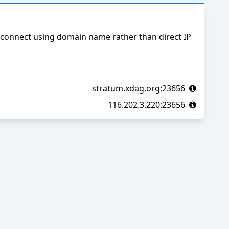
connect using domain name rather than direct IP
stratum.xdag.org:23656
116.202.3.220:23656