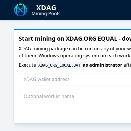
XDAG
Mining Pools
Start mining on XDAG.ORG EQUAL - d
XDAG mining package can be run on any of your w
of them. Windows operating system on each worke
Execute
as administrator
aft
XDAG_ORG_EQUAL.BAT