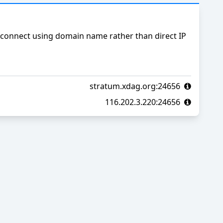
connect using domain name rather than direct IP
stratum.xdag.org:24656
116.202.3.220:24656