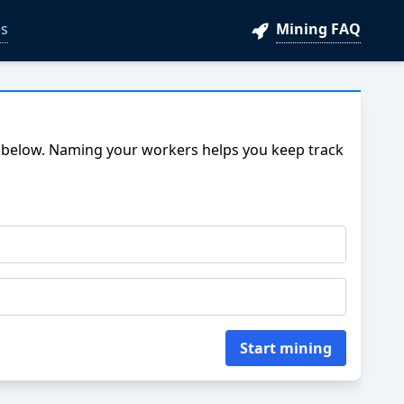
s
Mining FAQ
 below. Naming your workers helps you keep track
Start mining