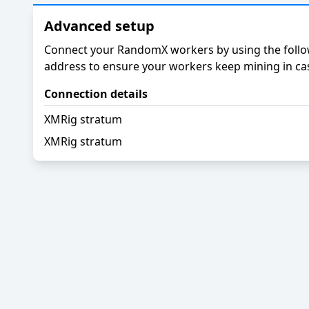
Advanced setup
Connect your RandomX workers by using the follow
address to ensure your workers keep mining in cas
Connection details
XMRig stratum
XMRig stratum