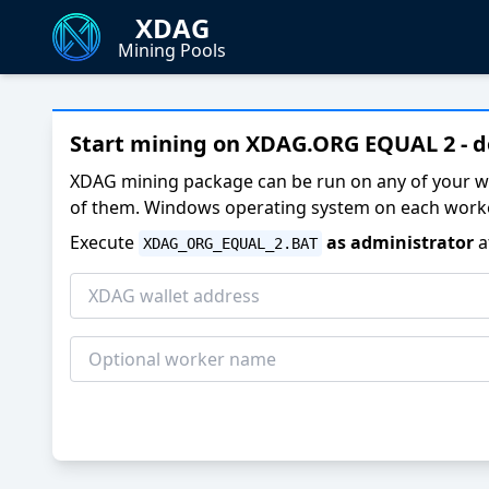
XDAG
Mining Pools
Start mining on XDAG.ORG EQUAL 2 - 
XDAG mining package can be run on any of your w
of them. Windows operating system on each worke
Execute
as administrator
a
XDAG_ORG_EQUAL_2.BAT