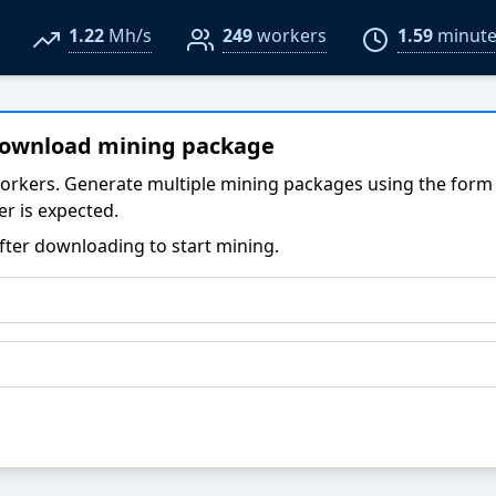
1.22
Mh/s
249
workers
1.59
minute
download mining package
orkers. Generate multiple mining packages using the form
r is expected.
fter downloading to start mining.