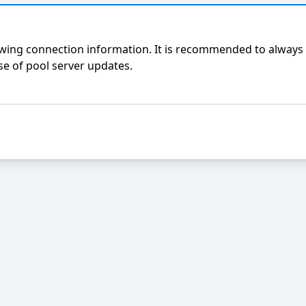
ing connection information. It is recommended to always 
e of pool server updates.