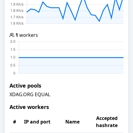
1
workers
Active pools
XDAG.ORG EQUAL
Active workers
Accepted
#
IP and port
Name
hashrate