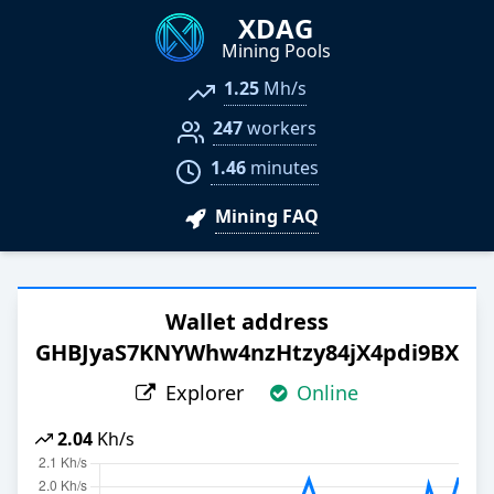
XDAG
Mining Pools
1.25
Mh/s
247
workers
1.46
minutes
Mining FAQ
Wallet address
GHBJyaS7KNYWhw4nzHtzy84jX4pdi9BXQ
Explorer
Online
2.04
Kh/s